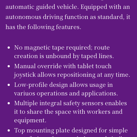
automatic guided vehicle. Equipped with an
autonomous driving function as standard, it
has the following features.
No magnetic tape required; route
creation is unbound by taped lines.
Manual override with tablet touch
joystick allows repositioning at any time.
Low-profile design allows usage in
variuos operations and applications.
Multiple integral safety sensors enables
it to share the space with workers and
equipment.
Top mounting plate designed for simple