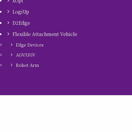
xOpt
LogiUp
D2Edge
Flexible Attachment Vehicle
Edge Devices
AGV/UGV
Robot Arm