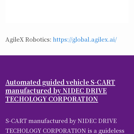
AgileX Robotics:
https://global.agilex.ai/
Automated guided vehicle S-CART
manufactured by NIDEC DRIVE
TECHOLOGY CORPORATION
S-CART manufactured by NIDEC DRIVE
TECHOLOGY CORPORATION is a guideless