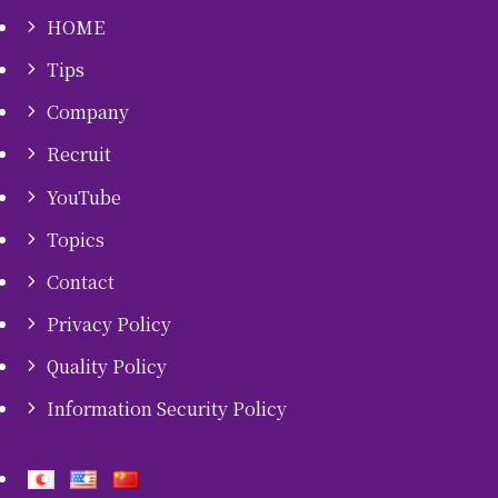
HOME
Tips
Company
Recruit
YouTube
Topics
Contact
Privacy Policy
Quality Policy
Information Security Policy