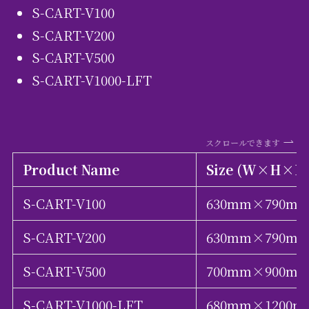
S-CART-V100
S-CART-V200
S-CART-V500
S-CART-V1000-LFT
スクロールできます
Product Name
Size (W×H×D
S-CART-V100
630mm×790m
S-CART-V200
630mm×790m
S-CART-V500
700mm×900m
S-CART-V1000-LFT
680mm×1200m