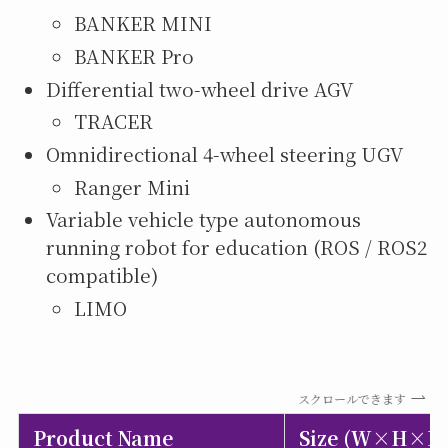
BANKER MINI
BANKER Pro
Differential two-wheel drive AGV
TRACER
Omnidirectional 4-wheel steering UGV
Ranger Mini
Variable vehicle type autonomous
running robot for education (ROS / ROS2
compatible)
LIMO
スクロールできます
Product Name
Size (W×H×D