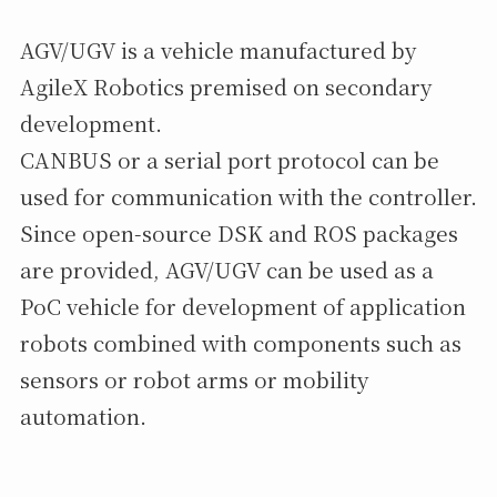
AGV/UGV is a vehicle manufactured by
AgileX Robotics premised on secondary
development.
CANBUS or a serial port protocol can be
used for communication with the controller.
Since open-source DSK and ROS packages
are provided, AGV/UGV can be used as a
PoC vehicle for development of application
robots combined with components such as
sensors or robot arms or mobility
automation.