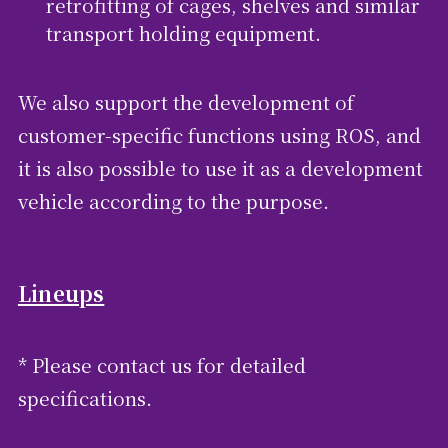
retrofitting of cages, shelves and similar
transport holding equipment.
We also support the development of
customer-specific functions using ROS, and
it is also possible to use it as a development
vehicle according to the purpose.
Lineups
* Please contact us for detailed
specifications.