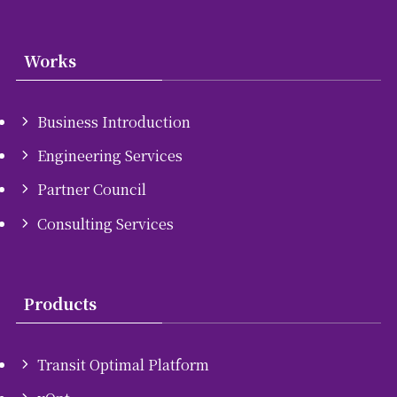
Works
Business Introduction
Engineering Services
Partner Council
Consulting Services
Products
Transit Optimal Platform