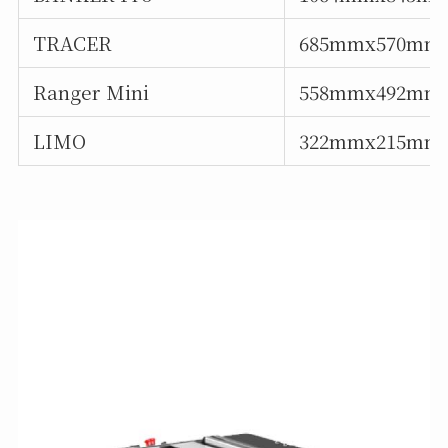
TRACER
685mmx570mm
Ranger Mini
558mmx492mm
LIMO
322mmx215mm