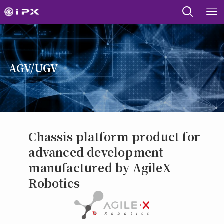
AGV/UGV
Chassis platform product for
advanced development
manufactured by AgileX
Robotics