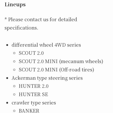
Lineups
* Please contact us for detailed
specifications.
differential wheel 4WD series
SCOUT 2.0
SCOUT 2.0 MINI (mecanum wheels)
SCOUT 2.0 MINI (Off-road tires)
Ackerman type steering series
HUNTER 2.0
HUNTER SE
crawler type series
BANKER