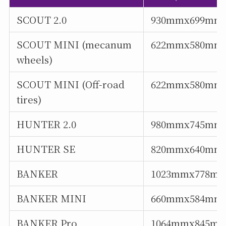
SCOUT 2.0
930mmx699mm
SCOUT MINI (mecanum
622mmx580mm
wheels)
SCOUT MINI (Off-road
622mmx580mm
tires)
HUNTER 2.0
980mmx745mm
HUNTER SE
820mmx640mm
BANKER
1023mmx778m
BANKER MINI
660mmx584mm
BANKER Pro
1064mmx845m